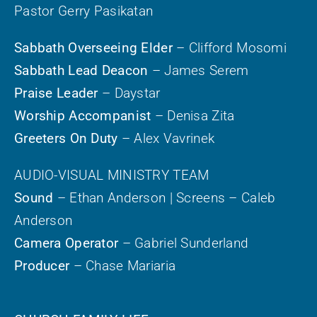
Pastor Gerry Pasikatan
Sabbath Overseeing Elder
– Clifford Mosomi
Sabbath Lead Deacon
– James Serem
Praise Leader
– Daystar
Worship Accompanist
– Denisa Zita
Greeters On Duty
– Alex Vavrinek
AUDIO-VISUAL MINISTRY TEAM
Sound
– Ethan Anderson | Screens – Caleb
Anderson
Camera Operator
– Gabriel Sunderland
Producer
– Chase Mariaria