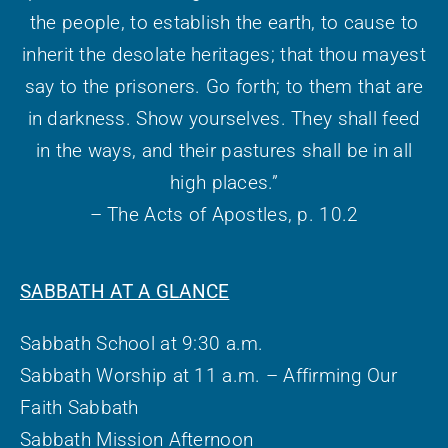
the people, to establish the earth, to cause to
inherit the desolate heritages; that thou mayest
say to the prisoners. Go forth; to them that are
in darkness. Show yourselves. They shall feed
in the ways, and their pastures shall be in all
high places.”
– The Acts of Apostles, p. 10.2
SABBATH AT A GLANCE
Sabbath School at 9:30 a.m.
Sabbath Worship at 11 a.m. – Affirming Our
Faith Sabbath
Sabbath Mission Afternoon