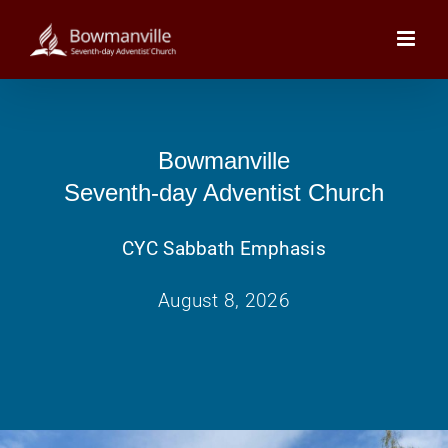
Skip
to
content
Bowmanville
Seventh-day Adventist Church
CYC Sabbath Emphasis
August 8, 2026