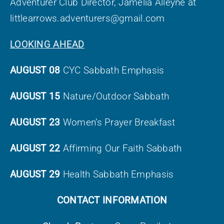
Adventurer Club Director, Jamelia Alleyne at
littlearrows.adventurers@gmail.com
LOOKING AHEAD
AUGUST 08
CYC Sabbath Emphasis
AUGUST 15
Nature/Outdoor Sabbath
AUGUST 23
Women’s Prayer Breakfast
AUGUST 22
Affirming Our Faith Sabbath
AUGUST 29
Health Sabbath Emphasis
CONTACT INFORMATION