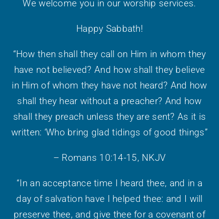
We welcome you in our worship services.
Happy Sabbath!
“How then shall they call on Him in whom they
have not believed? And how shall they believe
in Him of whom they have not heard? And how
shall they hear without a preacher? And how
shall they preach unless they are sent? As it is
written: ‘Who bring glad tidings of good things”
– Romans 10:14-15, NKJV
“In an acceptance time I heard thee, and in a
day of salvation have I helped thee: and I will
preserve thee, and give thee for a covenant of