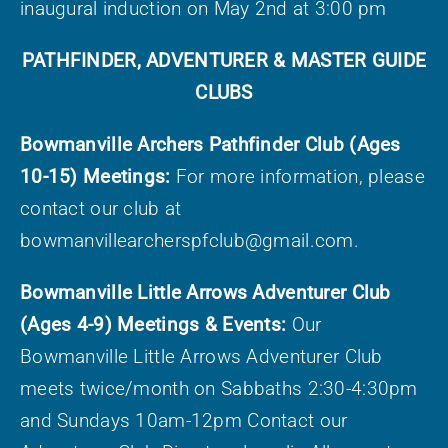
inaugural induction on May 2
nd
at 3:00 pm
PATHFINDER, ADVENTURER & MASTER GUIDE
CLUBS
Bowmanville Archers Pathfinder Club (Ages
10-15) Meetings:
For more information, please
contact our club at
bowmanvillearcherspfclub@gmail.com.
Bowmanville Little Arrows Adventurer Club
(Ages 4-9) Meetings & Events:
Our
Bowmanville Little Arrows Adventurer Club
meets twice/month on Sabbaths 2:30-4:30pm
and Sundays 10am-12pm Contact our