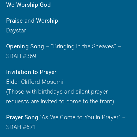
We Worship God
Praise and Worship
Daystar
Opening Song
– “Bringing in the Sheaves” –
SDAH #369
Invitation to Prayer
Elder Clifford Mosomi
(Those with birthdays and silent prayer
requests are invited to come to the front)
Prayer Song
“As We Come to You in Prayer” –
SDAH #671