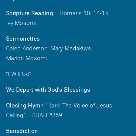
Scripture Reading –
Romans 10: 14-15
Ivy Mosomi
Sermonettes
Caleb Anderson, Mary Madakiwe,
Marlon Mosomi
“I Will Go”
We Depart with God’s Blessings
Closing Hymn
“Hark! The Voice of Jesus
Calling” – SDAH #359
Benediction