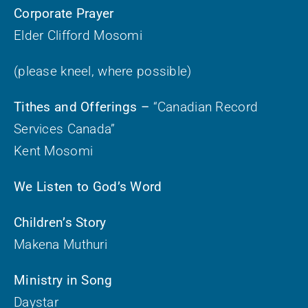
Corporate Prayer
Elder Clifford Mosomi
(please kneel, where possible)
Tithes and Offerings –
“Canadian Record
Services Canada”
Kent Mosomi
We Listen to God’s Word
Children’s Story
Makena Muthuri
Ministry in Song
Daystar