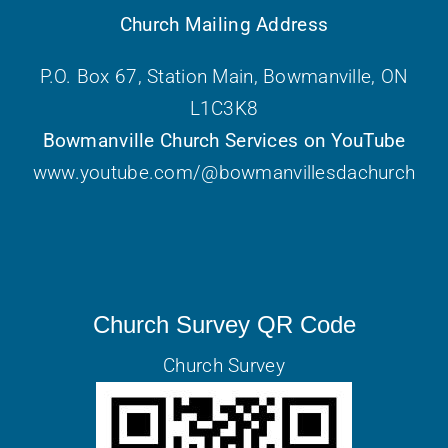
Church Mailing Address
P.O. Box 67, Station Main, Bowmanville, ON
L1C3K8
Bowmanville Church Services on YouTube
www.youtube.com/@bowmanvillesdachurch
Church Survey QR Code
Church Survey