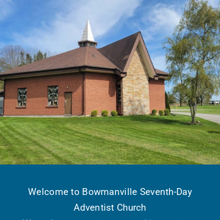
Welcome to Bowmanville Seventh-Day
Adventist Church