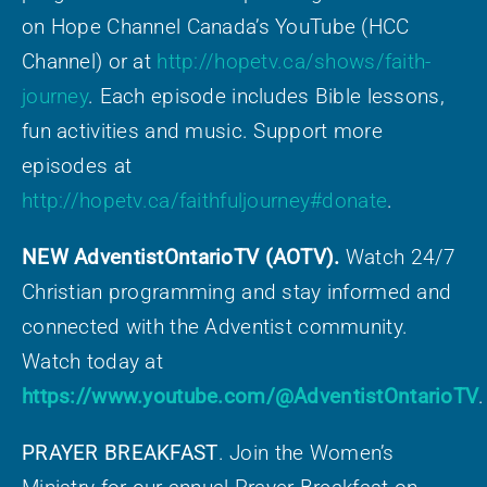
on Hope Channel Canada’s YouTube (HCC
Channel) or at
http://hopetv.ca/shows/faith-
journey
. Each episode includes Bible lessons,
fun activities and music. Support more
episodes at
http://hopetv.ca/faithfuljourney#donate
.
NEW AdventistOntarioTV (AOTV).
Watch 24/7
Christian programming and stay informed and
connected with the Adventist community.
Watch today at
https://www.youtube.com/@AdventistOntarioTV
.
PRAYER BREAKFAST
. Join the Women’s