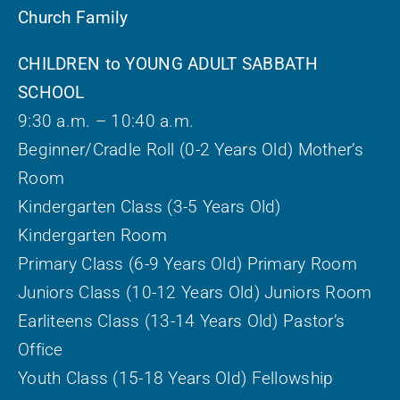
Church Family
CHILDREN to YOUNG ADULT SABBATH
SCHOOL
9:30 a.m. – 10:40 a.m.
Beginner/Cradle Roll (0-2 Years Old) Mother’s
Room
Kindergarten Class (3-5 Years Old)
Kindergarten Room
Primary Class (6-9 Years Old) Primary Room
Juniors Class (10-12 Years Old) Juniors Room
Earliteens Class (13-14 Years Old) Pastor’s
Office
Youth Class (15-18 Years Old) Fellowship