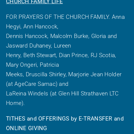
CHURCH FAMILY LIFE
FOR PRAYERS OF THE CHURCH FAMILY. Anna
Hegyi, Ann Hancock,
Dennis Hancock, Malcolm Burke, Gloria and
Jasward Duhaney, Lureen
Henry, Beth Stewart, Dian Prince, RJ Scotia,
Mary Ongeri, Patricia
Meeks, Druscilla Shirley, Marjorie Jean Holder
(at AgeCare Samac) and
LaReina Windels (at Glen Hill Strathaven LTC
Home).
TITHES and OFFERINGS by E-TRANSFER and
ONLINE GIVING