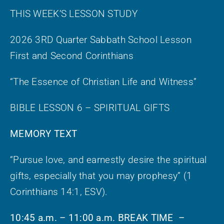
THIS WEEK’S LESSON STUDY
2026 3RD Quarter Sabbath School Lesson
First and Second Corinthians
“The Essence of Christian Life and Witness”
BIBLE LESSON 6 – SPIRITUAL GIFTS
MEMORY TEXT
“Pursue love, and earnestly desire the spiritual
gifts, especially that you may prophesy” (1
Corinthians 14:1, ESV).
10:45 a.m. – 11:00 a.m. BREAK TIME –