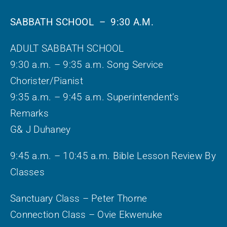
SABBATH SCHOOL – 9:30 A.M.
ADULT SABBATH SCHOOL
9:30 a.m. – 9:35 a.m. Song Service
Chorister/Pianist
9:35 a.m. – 9:45 a.m. Superintendent’s
Remarks
G& J Duhaney
9:45 a.m. – 10:45 a.m. Bible Lesson Review By
Classes
Sanctuary Class – Peter Thorne
Connection Class – Ovie Ekwenuke