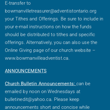
E-transfer to
bowmanvilletreasurer@adventistontario.org
your Tithes and Offerings. Be sure to include in
your e-mail instructions on how the funds
should be distributed to tithes and specific
offerings. Alternatively, you can also use the
Online Giving page of our church website –
www.bowmanvilleadventist.ca.
ANNOUNCEMENTS
Church Bulletin Announcements:
can be
emailed by noon on Wednesdays at
bulletinedit@yahoo.ca. Please keep
announcements short and concise while