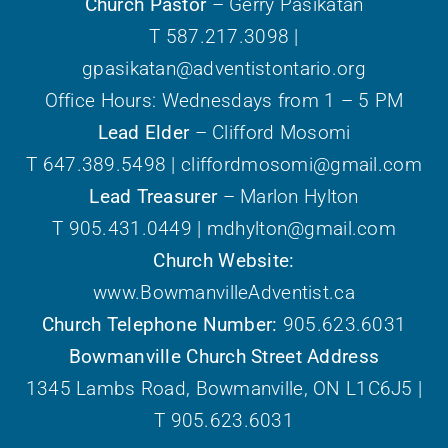
Church Pastor
– Gerry Pasikatan
T 587.217.3098 |
gpasikatan@adventistontario.org
Office Hours: Wednesdays from 1 – 5 PM
Lead Elder
– Clifford Mosomi
T 647.389.5498 | cliffordmosomi@gmail.com
Lead Treasurer
– Marlon Hylton
T 905.431.0449 | mdhylton@gmail.com
Church Website:
www.BowmanvilleAdventist.ca
Church Telephone Number:
905.623.6031
Bowmanville Church Street Address
1345 Lambs Road, Bowmanville, ON L1C6J5 |
T 905.623.6031