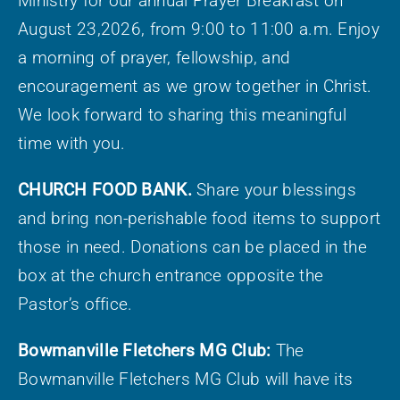
Ministry for our annual Prayer Breakfast on
August 23,2026, from 9:00 to 11:00 a.m. Enjoy
a morning of prayer, fellowship, and
encouragement as we grow together in Christ.
We look forward to sharing this meaningful
time with you.
CHURCH FOOD BANK.
Share your blessings
and bring non-perishable food items to support
those in need. Donations can be placed in the
box at the church entrance opposite the
Pastor’s office.
Bowmanville Fletchers MG Club:
The
Bowmanville Fletchers MG Club will have its