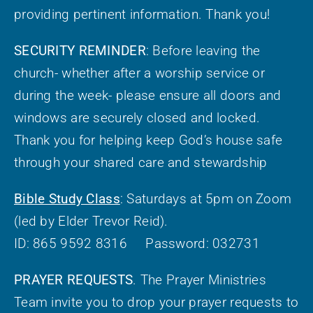
providing pertinent information. Thank you!
SECURITY REMINDER
: Before leaving the
church- whether after a worship service or
during the week- please ensure all doors and
windows are securely closed and locked.
Thank you for helping keep God’s house safe
through your shared care and stewardship
Bible Study Class
: Saturdays at 5pm on Zoom
(led by Elder Trevor Reid).
ID: 865 9592 8316 Password: 032731
PRAYER REQUESTS
. The Prayer Ministries
Team invite you to drop your prayer requests to