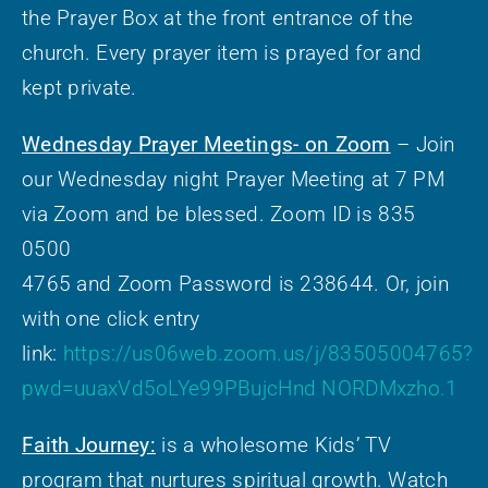
the Prayer Box at the front entrance of the
church. Every prayer item is prayed for and
kept private.
Wednesday Prayer Meetings- on Zoom
– Join
our Wednesday night Prayer Meeting at 7 PM
via Zoom and be blessed. Zoom ID is 835
0500
4765 and Zoom Password is 238644. Or, join
with one click entry
link:
https://us06web.zoom.us/j/83505004765?
pwd=uuaxVd5oLYe99PBujcHnd NORDMxzho.1
Faith Journey:
is a wholesome Kids’ TV
program that nurtures spiritual growth. Watch