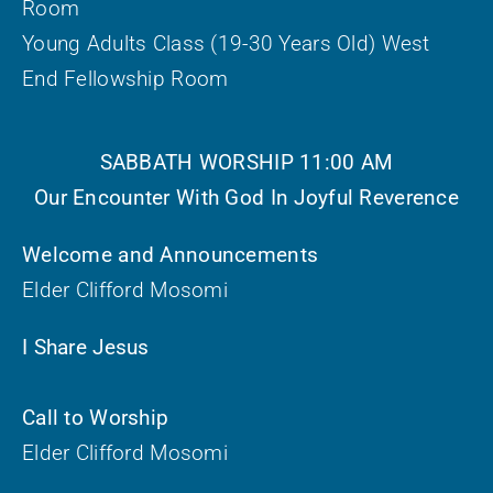
Room
Young Adults Class (19-30 Years Old) West
End Fellowship Room
SABBATH WORSHIP 11:00 AM
Our Encounter With God In Joyful Reverence
Welcome and Announcements
Elder Clifford Mosomi
I Share Jesus
Call to Worship
Elder Clifford Mosomi