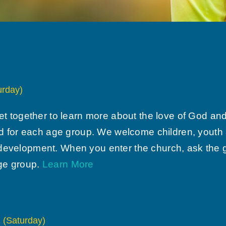
rday)
together to learn more about the love of God and H
 for each age group. We welcome children, youth a
 development. When you enter the church, ask the gr
age group.
Learn More
Saturday)