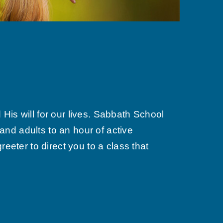
is will for our lives. Sabbath School
nd adults to an hour of active
eeter to direct you to a class that