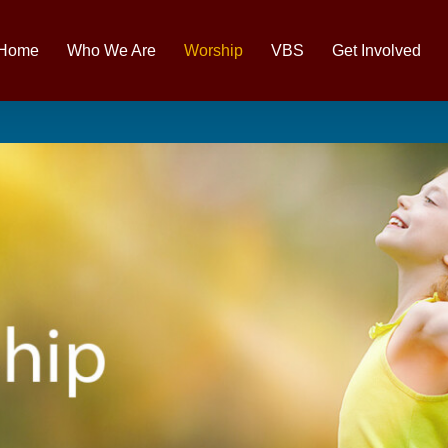
Home
Who We Are
Worship
VBS
Get Involved