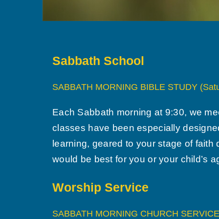
Sabbath School
SABBATH MORNING BIBLE STUDY (Satu
Each Sabbath morning at 9:30, we meet 
classes have been especially designed
learning, geared to your stage of faith
would be best for you or your child’s 
Worship Service
SABBATH MORNING CHURCH SERVICE (