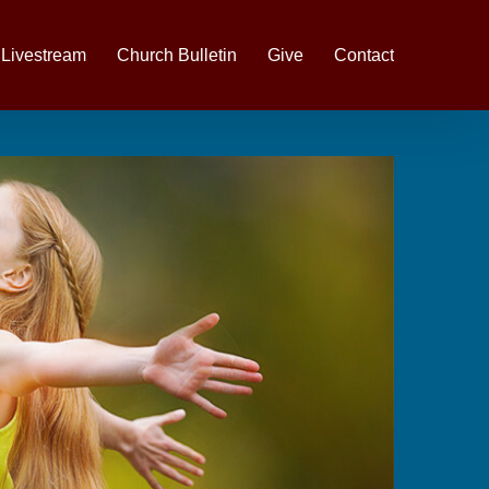
Livestream
Church Bulletin
Give
Contact